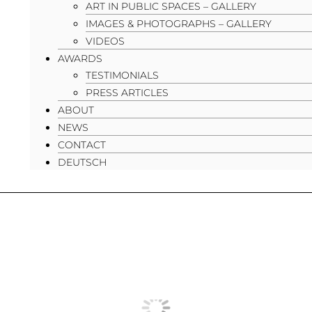
ART IN PUBLIC SPACES – GALLERY
IMAGES & PHOTOGRAPHS – GALLERY
VIDEOS
AWARDS
TESTIMONIALS
PRESS ARTICLES
ABOUT
NEWS
CONTACT
DEUTSCH