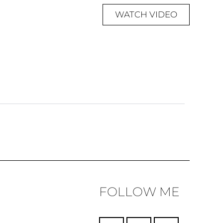
WATCH VIDEO
FOLLOW ME