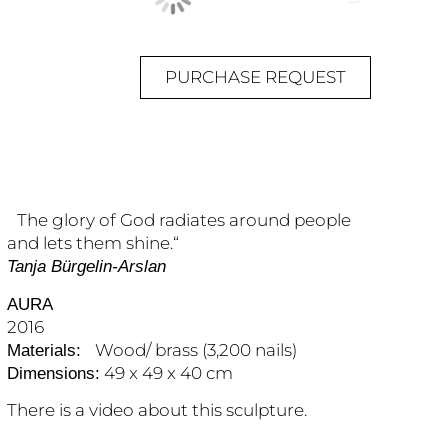
PURCHASE REQUEST
The glory of God radiates around people
and lets them shine.“
Tanja Bürgelin-Arslan
AURA
2016
Wood/ brass (3,200 nails)
Materials:
49 x 49 x 40 cm
Dimensions:
There is a video about this sculpture.