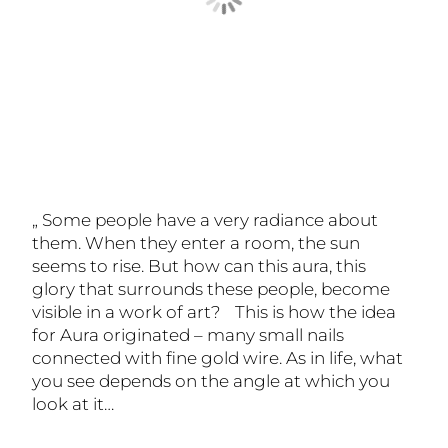
„ Some people have a very radiance about
them. When they enter a room, the sun
seems to rise. But how can this aura, this
glory that surrounds these people, become
visible in a work of art? This is how the idea
for Aura originated – many small nails
connected with fine gold wire. As in life, what
you see depends on the angle at which you
look at it…