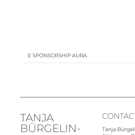
SPONSORSHIP AURA
TANJA
CONTAC
BÜRGELIN-
Tanja Bürgel