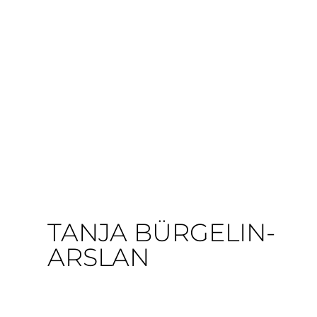
TANJA BÜRGELIN-
ARSLAN