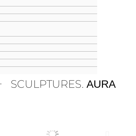
SCULPTURES.
AURA