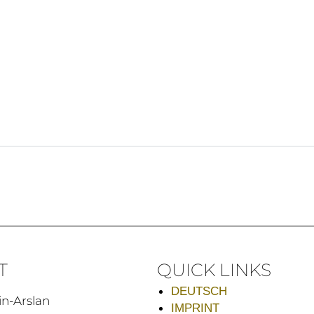
T
QUICK LINKS
DEUTSCH
in-Arslan
IMPRINT