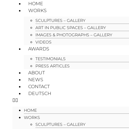
HOME
WORKS
SCULPTURES – GALLERY
ART IN PUBLIC SPACES – GALLERY
IMAGES & PHOTOGRAPHS – GALLERY
VIDEOS
AWARDS
TESTIMONIALS
PRESS ARTICLES
ABOUT
NEWS
CONTACT
DEUTSCH
HOME
WORKS
SCULPTURES – GALLERY