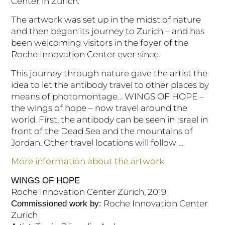
Center in Zurich.
The artwork was set up in the midst of nature
and then began its journey to Zurich – and has
been welcoming visitors in the foyer of the
Roche Innovation Center ever since.
This journey through nature gave the artist the
idea to let the antibody travel to other places by
means of photomontage… WINGS OF HOPE –
the wings of hope – now travel around the
world. First, the antibody can be seen in Israel in
front of the Dead Sea and the mountains of
Jordan. Other travel locations will follow …
More information about the artwork
WINGS OF HOPE
Roche Innovation Center Zürich, 2019
Roche Innovation Center
Commissioned work by:
Zurich