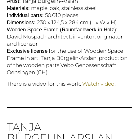
Tanja Bürgelin-Arslan
Artist:
maple, oak, stainless steel
Materials:
50.010 pieces
Individual parts:
230 x 124,5 x 284 cm (L x W x H)
Dimensions:
Wooden Space Frame (Raumfachwerk in Holz):
David Muspach architect, inventor, originator
and licensor
for the use of Wooden Space
Exclusive license
Frame in art: Tanja Bürgelin-Arslan; production
of the wooden parts Vebo Genossenschaft
Oensingen (CH)
There is a video for this work.
Watch video
.
TANJA
BÜRGELIN-ARSLAN.