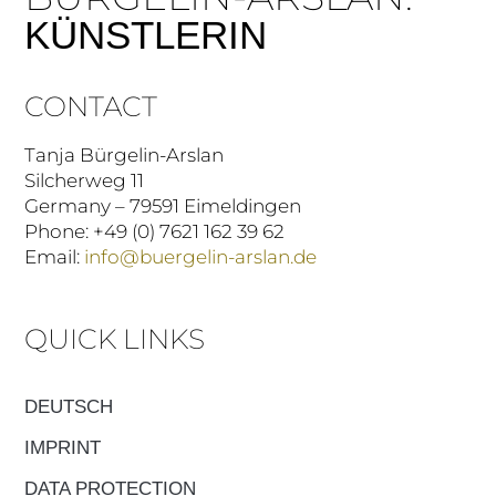
KÜNSTLERIN
CONTACT
Tanja Bürgelin-Arslan
Silcherweg 11
Germany – 79591 Eimeldingen
Phone: +49 (0) 7621 162 39 62
Email:
info@buergelin-arslan.de
QUICK LINKS
DEUTSCH
IMPRINT
DATA PROTECTION