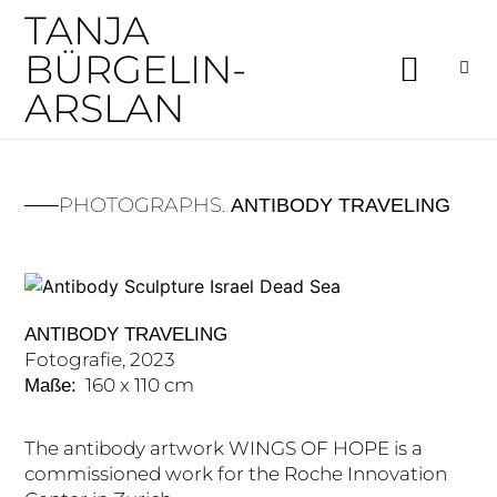
TANJA
BÜRGELIN-
ARSLAN
PHOTOGRAPHS.
ANTIBODY TRAVELING
ANTIBODY TRAVELING
Fotografie, 2023
160 x 110 cm
Maße:
The antibody artwork WINGS OF HOPE is a
commissioned work for the Roche Innovation