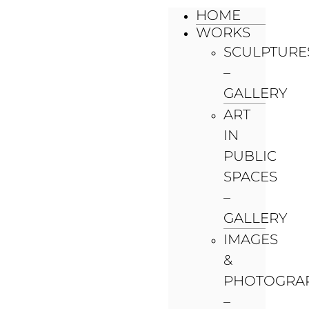
HOME
WORKS
SCULPTURE
–
GALLERY
ART
IN
PUBLIC
SPACES
–
GALLERY
IMAGES
&
PHOTOGRA
–