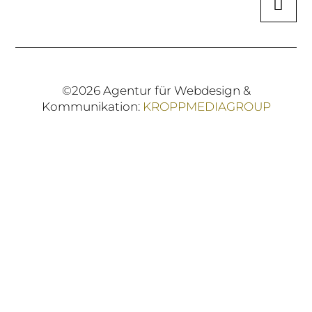
©2026 Agentur für Webdesign &
Kommunikation:
KROPPMEDIAGROUP