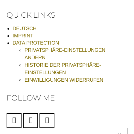
QUICK LINKS
DEUTSCH
IMPRINT
DATA PROTECTION
PRIVATSPHÄRE-EINSTELLUNGEN
ÄNDERN
HISTORIE DER PRIVATSPHÄRE-
EINSTELLUNGEN
EINWILLIGUNGEN WIDERRUFEN
FOLLOW ME