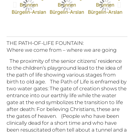
THE PATH-OF-LIFE FOUNTAIN:
Where we come from – where we are going
The proximity of the senior citizens’ residence
to the children’s playground lead to the idea of
the path of life showing various stages from
birth to old age. The Path of Life is enframed by
two water gates: The gate of creation shows the
entrance into our earthly life while the water
gate at the end symbolizes the transition to life
after death: For believing Christians, these are
the gates of heaven. (People who have been
clinically dead for a short time and who have
been resuscitated often tell about a tunnel and a