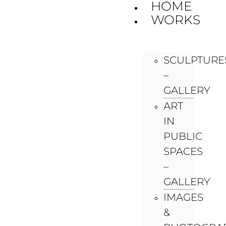
HOME
WORKS
SCULPTURE
–
GALLERY
ART
IN
PUBLIC
SPACES
–
GALLERY
IMAGES
&