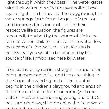
light through which they pass: The water gates
with their water jets of water symbolize these
rays of light.) In the area of the playground, the
water springs forth form the gate of creation
and becomes the source of life. In their
respective life situation, the figures are
repeatedly touched by the source of life in the
form of water. Children can start the water flow
by means of a footswitch – so a decision is
necessary if you want to be touched by the
source of life, symbolized here by water.
Life’s paths rarely run in a straight line and often
bring unexpected twists and turns, resulting in
the shape of a winding path. The fountain
begins in the children’s playground and ends on
the terrace of the retirement home (with the
Gate of Heaven), connecting young and old. On
hot summer days, children enjoy the fresh water
and run through the gate of creation joyfully