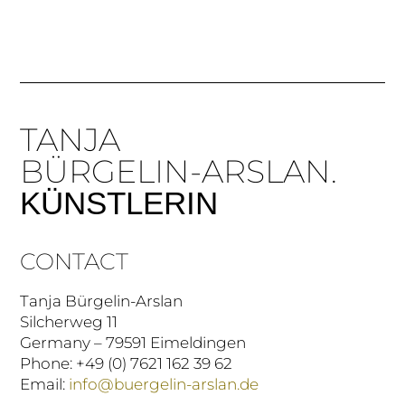
TANJA
BÜRGELIN-ARSLAN.
KÜNSTLERIN
CONTACT
Tanja Bürgelin-Arslan
Silcherweg 11
Germany – 79591 Eimeldingen
Phone: +49 (0) 7621 162 39 62
Email:
info@buergelin-arslan.de