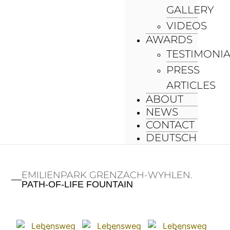
GALLERY
VIDEOS
AWARDS
TESTIMONI
PRESS
ARTICLES
ABOUT
NEWS
CONTACT
DEUTSCH
EMILIENPARK GRENZACH-WYHLEN.
PATH-OF-LIFE FOUNTAIN