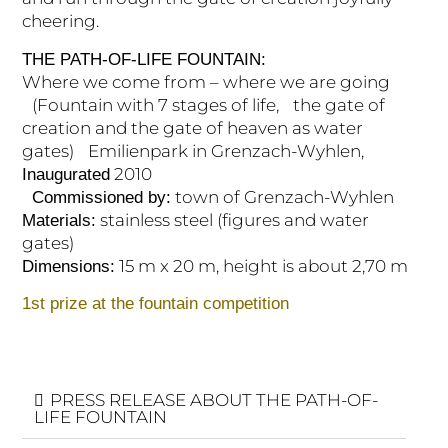
cheering.
THE PATH-OF-LIFE FOUNTAIN:
Where we come from – where we are going
(Fountain with 7 stages of life, the gate of
creation and the gate of heaven as water
gates) Emilienpark in Grenzach-Wyhlen,
2010
Inaugurated
town of Grenzach-Wyhlen
Commissioned by:
stainless steel (figures and water
Materials:
gates)
15 m x 20 m, height is about 2,70 m
Dimensions:
1st prize at the fountain competition
PRESS RELEASE ABOUT THE PATH-OF-
LIFE FOUNTAIN