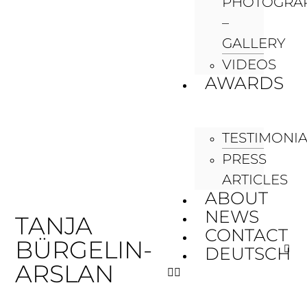
PHOTOGRA
–
GALLERY
VIDEOS
AWARDS
TESTIMONI
PRESS
ARTICLES
ABOUT
NEWS
TANJA
CONTACT
BÜRGELIN-
DEUTSCH
ARSLAN